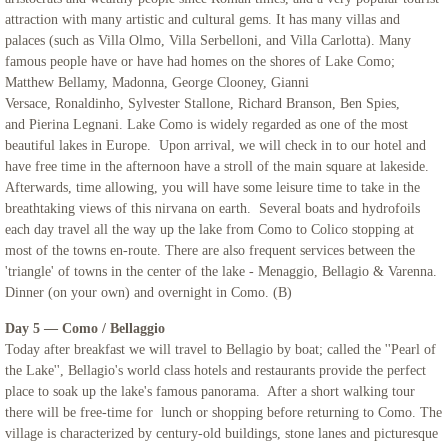
attraction with many artistic and cultural gems. It has many villas and
palaces (such as Villa Olmo, Villa Serbelloni, and Villa Carlotta). Many
famous people have or have had homes on the shores of Lake Como;
Matthew Bellamy, Madonna, George Clooney, Gianni
Versace, Ronaldinho, Sylvester Stallone, Richard Branson, Ben Spies,
and Pierina Legnani. Lake Como is widely regarded as one of the most
beautiful lakes in Europe. Upon arrival, we will check in to our hotel and
have free time in the afternoon have a stroll of the main square at lakeside.
Afterwards, time allowing, you will have some leisure time to take in the
breathtaking views of this nirvana on earth. Several boats and hydrofoils
each day travel all the way up the lake from Como to Colico stopping at
most of the towns en-route. There are also frequent services between the
'triangle' of towns in the center of the lake - Menaggio, Bellagio & Varenna.
Dinner (on your own) and overnight in Como. (B)
Day 5 — Como / Bellaggio
Today after breakfast we will travel to Bellagio by boat; called the ''Pearl of
the Lake'', Bellagio's world class hotels and restaurants provide the perfect
place to soak up the lake's famous panorama. After a short walking tour
there will be free-time for lunch or shopping before returning to Como. The
village is characterized by century-old buildings, stone lanes and picturesque