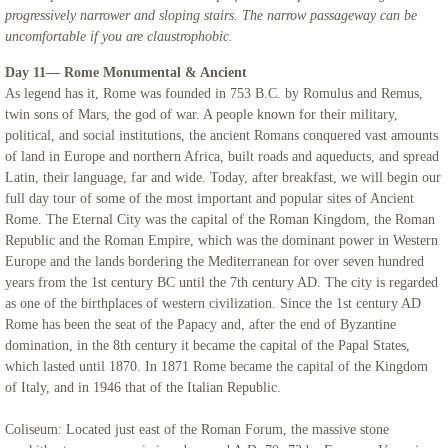
progressively narrower and sloping stairs. The narrow passageway can be
uncomfortable if you are claustrophobic.
Day 11— Rome Monumental & Ancient
As legend has it, Rome was founded in 753 B.C. by Romulus and Remus,
twin sons of Mars, the god of war. A people known for their military,
political, and social institutions, the ancient Romans conquered vast amounts
of land in Europe and northern Africa, built roads and aqueducts, and spread
Latin, their language, far and wide. Today, after breakfast, we will begin our
full day tour of some of the most important and popular sites of Ancient
Rome. The Eternal City was the capital of the Roman Kingdom, the Roman
Republic and the Roman Empire, which was the dominant power in Western
Europe and the lands bordering the Mediterranean for over seven hundred
years from the 1st century BC until the 7th century AD. The city is regarded
as one of the birthplaces of western civilization. Since the 1st century AD
Rome has been the seat of the Papacy and, after the end of Byzantine
domination, in the 8th century it became the capital of the Papal States,
which lasted until 1870. In 1871 Rome became the capital of the Kingdom
of Italy, and in 1946 that of the Italian Republic.
Coliseum: Located just east of the Roman Forum, the massive stone