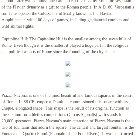
amphitheater was commissioned around A.D. 70 -72 by Emperor Vespasian
of the Flavian dynasty as a gift to the Roman people. In A.D. 80, Vespasian’s
son Titus opened the Colosseum–officially known as the Flavian
Amphitheater–with 100 days of games, including gladiatorial combats and
wild animal fights.
Capitoline Hill: The Capitoline Hill is the smallest among the seven hills of
Rome. Even though it is the smallest it played a huge part in the religious
and political aspects of Rome since the founding of the city center.
Piazza Navona: is one of the most beautiful and famous squares in the centre
of Rome. In 86 CE, emperor Domitian commissioned this square with its
unique, elongated shape. This shape is the result of its original function as
the stadium for athletics competitions (Circus Agonalis) with stands for
20,000 spectators. Piazza Navona’s main attraction of Piazza Navona is the
trio of fountains that adorn the square. The central and largest fountain is the
Fontana dei Quattro Fiumi (Fountain of the Four Rivers). It was constructed