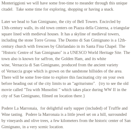
Monteriggioni we will have some free-time to meander through this unique
citadel. Take some time for exploring, shopping or having a snack.
Later we head to San Gimignano, the city of Bell Towers. Encircled by
13th-century walls, its old town centers on Piazza della Cisterna, a triangular
square lined with medieval houses. It has a skyline of medieval towers,
including the stone Torre Grossa. The Duomo di San Gimignano is a 12th-
century church with frescoes by Ghirlandaio in its Santa Fina Chapel. The
"Historic Centre of San Gimignano" is a UNESCO World Heritage Site. The
town also is known for saffron, the Golden Ham, and its white
wine, Vernaccia di San Gimignano, produced from the ancient variety
of Vernaccia grape which is grown on the sandstone hillsides of the area.
There will be some free-time to explore this fascinating city on your own
before heading out of the city limits to an “agriturismo”. {try to see the old
movie called “Tea with Mussolini “ which takes place during WW II in the
city of San Gimignano, filmed on location there.}
Podere La Marronaia, for delightful early supper (included) of Truffle and
Wine tasting. Podere la Marronaia is a little jewel set on a hill, surrounded
by vineyards and olive trees, a few kilometers from the historic center of San
Gimignano, in a very scenic location.