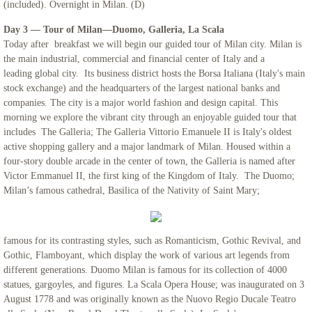
(included). Overnight in Milan. (D)
Day 3 — Tour of Milan—Duomo, Galleria, La Scala
Northern Italy & Croatia
Today after breakfast we will begin our guided tour of Milan city. Milan is
the main industrial, commercial and financial center of Italy and a
Rome, The Eternal City - Mount Saint Ma
leading global city. Its business district hosts the Borsa Italiana (Italy's main
stock exchange) and the headquarters of the largest national banks and
Links
companies. The city is a major world fashion and design capital. This
morning we explore the vibrant city through an enjoyable guided tour that
includes The Galleria; The Galleria Vittorio Emanuele II is Italy's oldest
active shopping gallery and a major landmark of Milan. Housed within a
four-story double arcade in the center of town, the Galleria is named after
Victor Emmanuel II, the first king of the Kingdom of Italy. The Duomo;
Milan’s famous cathedral, Basilica of the Nativity of Saint Mary;
famous for its contrasting styles, such as Romanticism, Gothic Revival, and
Gothic, Flamboyant, which display the work of various art legends from
different generations. Duomo Milan is famous for its collection of 4000
statues, gargoyles, and figures. La Scala Opera House; was inaugurated on 3
August 1778 and was originally known as the Nuovo Regio Ducale Teatro