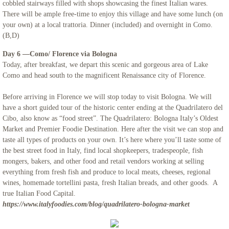
cobbled stairways filled with shops showcasing the finest Italian wares.
There will be ample free-time to enjoy this village and have some lunch (on
your own) at a local trattoria. Dinner (included) and overnight in Como.
(B,D)
​Day 6 —Como/ Florence via Bologna
Today, after breakfast, we depart this scenic and gorgeous area of Lake
Como and head south to the magnificent Renaissance city of Florence.
Before arriving in Florence we will stop today to visit Bologna. We will
have a short guided tour of the historic center ending at the Quadrilatero del
Cibo, also know as “food street”. The Quadrilatero: Bologna Italy’s Oldest
Market and Premier Foodie Destination. Here after the visit we can stop and
taste all types of products on your own. It’s here where you’ll taste some of
the best street food in Italy, find local shopkeepers, tradespeople, fish
mongers, bakers, and other food and retail vendors working at selling
everything from fresh fish and produce to local meats, cheeses, regional
wines, homemade tortellini pasta, fresh Italian breads, and other goods. A
true Italian Food Capital.
https://www.italyfoodies.com/blog/quadrilatero-bologna-market