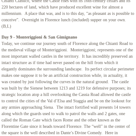
Chianti Classico, where the Castle rises with its 16th-century cellars and its
220 hectares of land, which have produced excellent wine for almost a
millennium. A place that was, and is to this day, “as pleasant as is possible to
conceive”. Overnight in Florence lunch (included) supper on your own.
(B,L)
Day 9 - Monteriggioni & San Gimignano
Today, we continue our journey south of Florence along the Chianti Road to
the medieval village of Monteriggioni. Monteriggioni; represents one of the
most important walled castles in the territory. It has incredibly preserved an
intact structure as if time had never passed on the hill from which it
elegantly dominates the surrounding landscape. Its perfect circular perimeter
makes one suppose it to be an artificial construction while, in actuality, it
was created by just following the curves in the natural ground. The castle
was built by the Sienese between 1213 and 1219 for defensive purposes; its
strategic location atop a hill overlooking the Cassia Road allowed the castle
to control the cities of the Val d’Elsa and Staggia and be on the lookout for
any armies approaching Siena. The intact fortified wall presents 14 towers
along which the guards used to walk to patrol the walls and 2 gates, one
called the Roman Gate which faces Rome and the other known as the
Florentine Gate since it heads toward Florence. The “well” in the center of
the square is the well described in Dante’s Divine Comedy. Here in