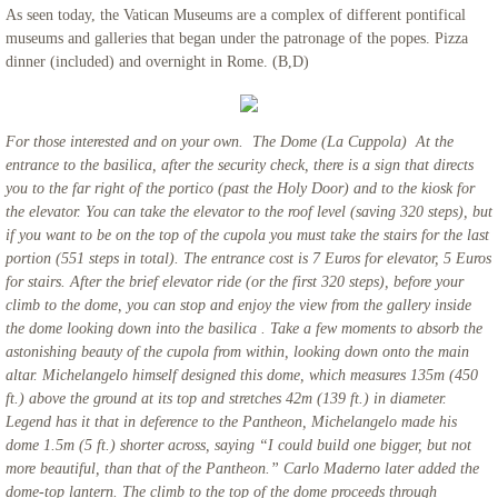
As seen today, the Vatican Museums are a complex of different pontifical
museums and galleries that began under the patronage of the popes. Pizza
dinner (included) and overnight in Rome. (B,D)
For those interested and on your own. The Dome (La Cuppola) At the
entrance to the basilica, after the security check, there is a sign that directs
you to the far right of the portico (past the Holy Door) and to the kiosk for
the elevator. You can take the elevator to the roof level (saving 320 steps), but
if you want to be on the top of the cupola you must take the stairs for the last
portion (551 steps in total). The entrance cost is 7 Euros for elevator, 5 Euros
for stairs. After the brief elevator ride (or the first 320 steps), before your
climb to the dome, you can stop and enjoy the view from the gallery inside
the dome looking down into the basilica . Take a few moments to absorb the
astonishing beauty of the cupola from within, looking down onto the main
altar. Michelangelo himself designed this dome, which measures 135m (450
ft.) above the ground at its top and stretches 42m (139 ft.) in diameter.
Legend has it that in deference to the Pantheon, Michelangelo made his
dome 1.5m (5 ft.) shorter across, saying “I could build one bigger, but not
more beautiful, than that of the Pantheon.” Carlo Maderno later added the
dome-top lantern. The climb to the top of the dome proceeds through