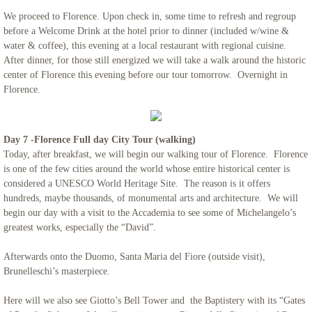
We proceed to Florence. Upon check in, some time to refresh and regroup
before a Welcome Drink at the hotel prior to dinner (included w/wine &
water & coffee), this evening at a local restaurant with regional cuisine.
After dinner, for those still energized we will take a walk around the historic
center of Florence this evening before our tour tomorrow. Overnight in
Florence.
Day 7 -Florence Full day City Tour (walking)
Today, after breakfast, we will begin our walking tour of Florence. Florence
is one of the few cities around the world whose entire historical center is
considered a UNESCO World Heritage Site. The reason is it offers
hundreds, maybe thousands, of monumental arts and architecture. We will
begin our day with a visit to the Accademia to see some of Michelangelo’s
greatest works, especially the “David”.
Afterwards onto the Duomo, Santa Maria del Fiore (outside visit),
Brunelleschi’s masterpiece.
Here will we also see Giotto’s Bell Tower and the Baptistery with its “Gates