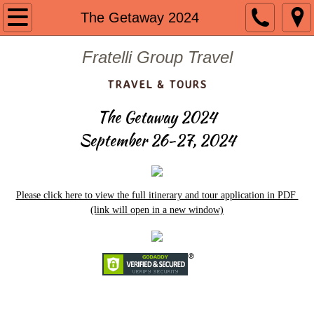
Welcome
The Getaway 2024
About us
Fratelli Group Travel
TRAVEL & TOURS
Contact
The Getaway 2024
Guided Group Tours
September 26-27, 2024
Past Tours
Mount St. Mary 2024
Please click here to view the full itinerary and tour application in PDF
(link will open in a new window)
The Getaway 2023
Portugal 2023
Mount St. Mary 2023