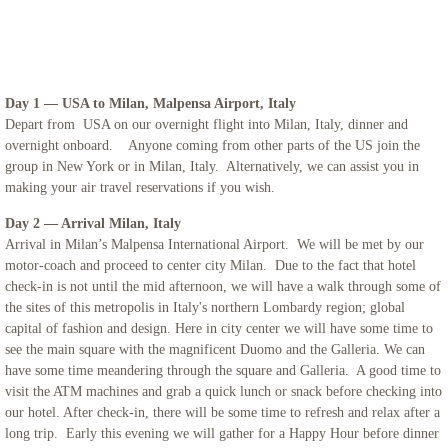
Iceland
Adriatic Italy
Day 1 — USA to Milan, Malpensa Airport, Italy
Depart from USA on our overnight flight into Milan, Italy, dinner and
Candelora Family Tour
overnight onboard. Anyone coming from other parts of the US join the
group in New York or in Milan, Italy. Alternatively, we can assist you in
Puglia 2024
making your air travel reservations if you wish.
Day 2 — Arrival Milan, Italy
The Getaway 2024
Arrival in Milan’s Malpensa International Airport. We will be met by our
motor-coach and proceed to center city Milan. Due to the fact that hotel
check-in is not until the mid afternoon, we will have a walk through some of
St. Mary Landover Hills Pilgrimage
the sites of this metropolis in Italy's northern Lombardy region; global
capital of fashion and design. Here in city center we will have some time to
Saint Pio
see the main square with the magnificent Duomo and the Galleria. We can
have some time meandering through the square and Galleria. A good time to
San Francisco
visit the ATM machines and grab a quick lunch or snack before checking into
our hotel. After check-in, there will be some time to refresh and relax after a
long trip. Early this evening we will gather for a Happy Hour before dinner
Sicily 2023