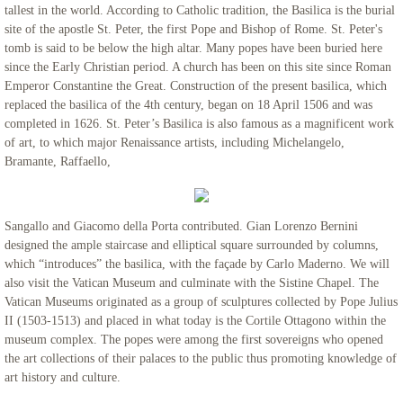
tallest in the world. According to Catholic tradition, the Basilica is the burial
site of the apostle St. Peter, the first Pope and Bishop of Rome. St. Peter's
tomb is said to be below the high altar. Many popes have been buried here
since the Early Christian period. A church has been on this site since Roman
Emperor Constantine the Great. Construction of the present basilica, which
replaced the basilica of the 4th century, began on 18 April 1506 and was
completed in 1626. St. Peter’s Basilica is also famous as a magnificent work
of art, to which major Renaissance artists, including Michelangelo,
Bramante, Raffaello,
Sangallo and Giacomo della Porta contributed. Gian Lorenzo Bernini
designed the ample staircase and elliptical square surrounded by columns,
which “introduces” the basilica, with the façade by Carlo Maderno. We will
also visit the Vatican Museum and culminate with the Sistine Chapel. The
Vatican Museums originated as a group of sculptures collected by Pope Julius
II (1503-1513) and placed in what today is the Cortile Ottagono within the
museum complex. The popes were among the first sovereigns who opened
the art collections of their palaces to the public thus promoting knowledge of
art history and culture.