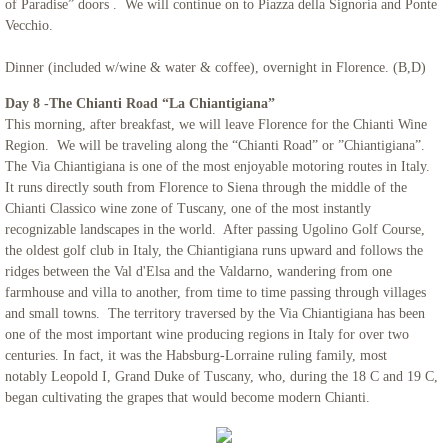
of Paradise” doors . We will continue on to Piazza della Signoria and Ponte
Vecchio.
Dinner (included w/wine & water & coffee), overnight in Florence. (B,D)
Day 8 -The Chianti Road “La Chiantigiana”
This morning, after breakfast, we will leave Florence for the Chianti Wine
Region. We will be traveling along the “Chianti Road” or ”Chiantigiana”.
The Via Chiantigiana is one of the most enjoyable motoring routes in Italy.
It runs directly south from Florence to Siena through the middle of the
Chianti Classico wine zone of Tuscany, one of the most instantly
recognizable landscapes in the world. After passing Ugolino Golf Course,
the oldest golf club in Italy, the Chiantigiana runs upward and follows the
ridges between the Val d'Elsa and the Valdarno, wandering from one
farmhouse and villa to another, from time to time passing through villages
and small towns. The territory traversed by the Via Chiantigiana has been
one of the most important wine producing regions in Italy for over two
centuries. In fact, it was the Habsburg-Lorraine ruling family, most
notably Leopold I, Grand Duke of Tuscany, who, during the 18 C and 19 C,
began cultivating the grapes that would become modern Chianti.