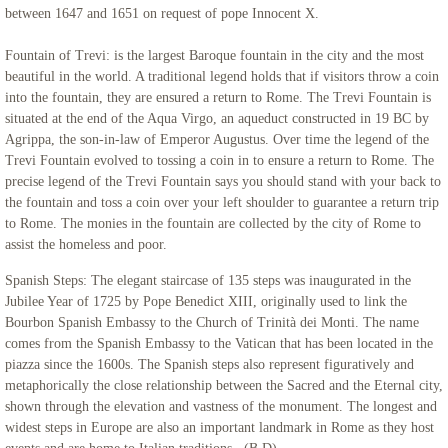
between 1647 and 1651 on request of pope Innocent X.
Fountain of Trevi: is the largest Baroque fountain in the city and the most
beautiful in the world. A traditional legend holds that if visitors throw a coin
into the fountain, they are ensured a return to Rome. The Trevi Fountain is
situated at the end of the Aqua Virgo, an aqueduct constructed in 19 BC by
Agrippa, the son-in-law of Emperor Augustus. Over time the legend of the
Trevi Fountain evolved to tossing a coin in to ensure a return to Rome. The
precise legend of the Trevi Fountain says you should stand with your back to
the fountain and toss a coin over your left shoulder to guarantee a return trip
to Rome. The monies in the fountain are collected by the city of Rome to
assist the homeless and poor.
Spanish Steps: The elegant staircase of 135 steps was inaugurated in the
Jubilee Year of 1725 by Pope Benedict XIII, originally used to link the
Bourbon Spanish Embassy to the Church of Trinità dei Monti. The name
comes from the Spanish Embassy to the Vatican that has been located in the
piazza since the 1600s. The Spanish steps also represent figuratively and
metaphorically the close relationship between the Sacred and the Eternal city,
shown through the elevation and vastness of the monument. The longest and
widest steps in Europe are also an important landmark in Rome as they host