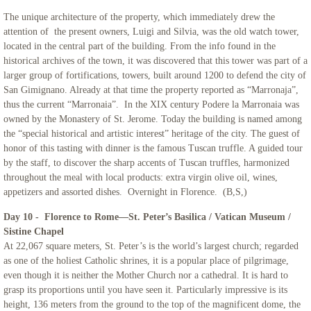
The unique architecture of the property, which immediately drew the
attention of the present owners, Luigi and Silvia, was the old watch tower,
located in the central part of the building. From the info found in the
historical archives of the town, it was discovered that this tower was part of a
larger group of fortifications, towers, built around 1200 to defend the city of
San Gimignano. Already at that time the property reported as “Marronaja”,
thus the current “Marronaia”. In the XIX century Podere la Marronaia was
owned by the Monastery of St. Jerome. Today the building is named among
the “special historical and artistic interest” heritage of the city. The guest of
honor of this tasting with dinner is the famous Tuscan truffle. A guided tour
by the staff, to discover the sharp accents of Tuscan truffles, harmonized
throughout the meal with local products: extra virgin olive oil, wines,
appetizers and assorted dishes. Overnight in Florence. (B,S,)
Day 10 - Florence to Rome—St. Peter’s Basilica / Vatican Museum /
Sistine Chapel
At 22,067 square meters, St. Peter’s is the world’s largest church; regarded
as one of the holiest Catholic shrines, it is a popular place of pilgrimage,
even though it is neither the Mother Church nor a cathedral. It is hard to
grasp its proportions until you have seen it. Particularly impressive is its
height, 136 meters from the ground to the top of the magnificent dome, the