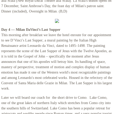
alla Scala (New Royal-Ducal Theatre alla Scala). La Scala's season opens on
7 December, Saint Ambrose's Day, the feast day of Milan's patron saint.
Dinner (included), Overnight in Milan. (B,D)
Day 4 — Milan DaVinci’s Last Supper
This morning after breakfast we leave the hotel enroute for our appointment
to see D’Vinci’s Last Supper; a mural painting by the Italian High
Renaissance artist Leonardo da Vinci, dated to 1495–1498. The painting
represents the scene of the Last Supper of Jesus with the Twelve Apostles, as
it is told in the Gospel of John – specifically the moment after Jesus
announces that one of his apostles will betray him. Its handling of space,
mastery of perspective, treatment of motion and complex display of human
emotion has made it one of the Western world's most recognizable paintings
and among Leonardo's most celebrated works. Housed in the refectory of the
Convent of Santa Maria delle Grazie in Milan. The Last Supper is his largest
work.
Later we will board our coach for the short drive to Como. Lake Como,
one of the great lakes of northern Italy which stretches from Como city into
the southern hills of Switzerland. Lake Como has been a popular retreat for
aristocrats and wealthy people since Roman times, and a very popular tourist