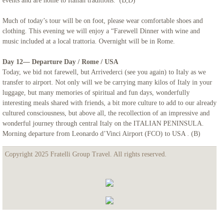
events and are home to Italian traditions. (B,D)
Much of today’s tour will be on foot, please wear comfortable shoes and
clothing. This evening we will enjoy a “Farewell Dinner with wine and
music included at a local trattoria. Overnight will be in Rome.
Day 12— Departure Day / Rome / USA
Today, we bid not farewell, but Arrivederci (see you again) to Italy as we
transfer to airport. Not only will we be carrying many kilos of Italy in your
luggage, but many memories of spiritual and fun days, wonderfully
interesting meals shared with friends, a bit more culture to add to our already
cultured consciousness, but above all, the recollection of an impressive and
wonderful journey through central Italy on the ITALIAN PENINSULA.
Morning departure from Leonardo d’Vinci Airport (FCO) to USA . (B)
Copyright 2025 Fratelli Group Travel. All rights reserved.