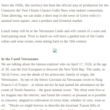
Since the 1920s, this territory has been the official area of production for the
Consorzio del Vino Chianti Classico Gallo Nero wine makers consortium.
Time allowing, we can make a short stop in the town of Greve with it’s
unusual town square, once a produce and livestock market.
Lunch today will be at the Verrazzano Castle and will consist of a wine and
food pairing meal. Prior to lunch we will have a guided tour of the Castle
cellars and wine rooms, some dating back to the 16th century.
In the Castel Verrazzano:
We are talking about the famous explorer who on April 17, 1524, at the age
of 39, was the first European to discover the New York Bay. The castle, in
Val di Greve, was the abode of his aristocratic family of origin, the
Verrezzanos. In one of the letters Giovanni da Verrazzano wrote to King
Francis I of France – at whose service he had started his adventures on the
coasts of North-America – the great seaman wrote: “We often went five or
six leagues into the interior, and found the country as pleasant as is possible
to conceive, adapted to cultivation of every kind, whether of corn, wine or
oil…”Words we might borrow to describe the luxuriant Tuscan hills of