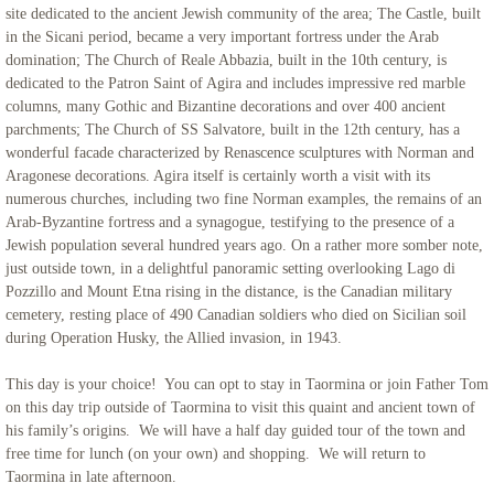
site dedicated to the ancient Jewish community of the area; The Castle, built
in the Sicani period, became a very important fortress under the Arab
domination; The Church of Reale Abbazia, built in the 10th century, is
dedicated to the Patron Saint of Agira and includes impressive red marble
columns, many Gothic and Bizantine decorations and over 400 ancient
parchments; The Church of SS Salvatore, built in the 12th century, has a
wonderful facade characterized by Renascence sculptures with Norman and
Aragonese decorations. Agira itself is certainly worth a visit with its
numerous churches, including two fine Norman examples, the remains of an
Arab-Byzantine fortress and a synagogue, testifying to the presence of a
Jewish population several hundred years ago. On a rather more somber note,
just outside town, in a delightful panoramic setting overlooking Lago di
Pozzillo and Mount Etna rising in the distance, is the Canadian military
cemetery, resting place of 490 Canadian soldiers who died on Sicilian soil
during Operation Husky, the Allied invasion, in 1943.
This day is your choice! You can opt to stay in Taormina or join Father Tom
on this day trip outside of Taormina to visit this quaint and ancient town of
his family’s origins. We will have a half day guided tour of the town and
free time for lunch (on your own) and shopping. We will return to
Taormina in late afternoon.