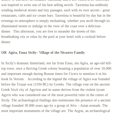
was inspired to write one of his best selling novels. Taormina has endlessly
winding medieval streets and tiny passages, each with its own secrets - great
restaurants, cafés and ice cream bars. Taormina is beautiful by day but in the
evenings its atmosphere is simply enchanting, whether you stroll through its
illuminated streets or indulge in the view of the coast over a delicious
dinner. This afternoon, you are free to meander the streets of this
breathtaking city or relax by the pool at your hotel with a cocktail before
dinner.
OR Agira, Enna Sicily– Village of the Nicastro Family
In Sicily's dramatic hinterland, not far from Enna, sits Agira, an age-old hill-
top town, once a thriving Greek colony boasting a population of over 10,000
and important enough during Roman times for Cicero to mention it in his
book In Verrem. According to the legend the village of Agira was founded
before the Trojan war (1194 BC) by Greeks. The village rose on the ancient
Greek Sicel city of Agyrion and its name derives from the violent tyrant
Agyris who was considered one of the most powerful ruler in the centre of
Sicily. The archaeological findings also testimonies the presence of a ancient
village founded 30.000 years ago by a group of Afro – Asian nomads. The
most important monuments of the village are: The Argon, an archaeological