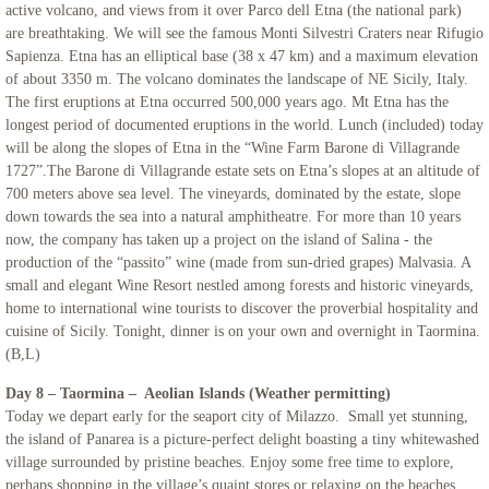
active volcano, and views from it over Parco dell Etna (the national park)
are breathtaking. We will see the famous Monti Silvestri Craters near Rifugio
Sapienza. Etna has an elliptical base (38 x 47 km) and a maximum elevation
of about 3350 m. The volcano dominates the landscape of NE Sicily, Italy.
The first eruptions at Etna occurred 500,000 years ago. Mt Etna has the
longest period of documented eruptions in the world. Lunch (included) today
will be along the slopes of Etna in the “Wine Farm Barone di Villagrande
1727”.The Barone di Villagrande estate sets on Etna’s slopes at an altitude of
700 meters above sea level. The vineyards, dominated by the estate, slope
down towards the sea into a natural amphitheatre. For more than 10 years
now, the company has taken up a project on the island of Salina - the
production of the “passito” wine (made from sun-dried grapes) Malvasia. A
small and elegant Wine Resort nestled among forests and historic vineyards,
home to international wine tourists to discover the proverbial hospitality and
cuisine of Sicily. Tonight, dinner is on your own and overnight in Taormina.
(B,L)
Day 8 – Taormina – Aeolian Islands (Weather permitting)
Today we depart early for the seaport city of Milazzo. Small yet stunning,
the island of Panarea is a picture-perfect delight boasting a tiny whitewashed
village surrounded by pristine beaches. Enjoy some free time to explore,
perhaps shopping in the village’s quaint stores or relaxing on the beaches.