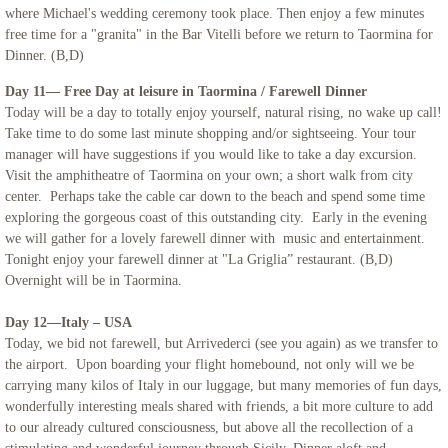
where Michael's wedding ceremony took place. Then enjoy a few minutes
free time for a "granita" in the Bar Vitelli before we return to Taormina for
Dinner. (B,D)
Day 11— Free Day at leisure in Taormina / Farewell Dinner
Today will be a day to totally enjoy yourself, natural rising, no wake up call!
Take time to do some last minute shopping and/or sightseeing. Your tour
manager will have suggestions if you would like to take a day excursion.
Visit the amphitheatre of Taormina on your own; a short walk from city
center. Perhaps take the cable car down to the beach and spend some time
exploring the gorgeous coast of this outstanding city. Early in the evening
we will gather for a lovely farewell dinner with music and entertainment.
Tonight enjoy your farewell dinner at "La Griglia” restaurant. (B,D)
Overnight will be in Taormina.
Day 12—Italy – USA
Today, we bid not farewell, but Arrivederci (see you again) as we transfer to
the airport. Upon boarding your flight homebound, not only will we be
carrying many kilos of Italy in our luggage, but many memories of fun days,
wonderfully interesting meals shared with friends, a bit more culture to add
to our already cultured consciousness, but above all the recollection of a