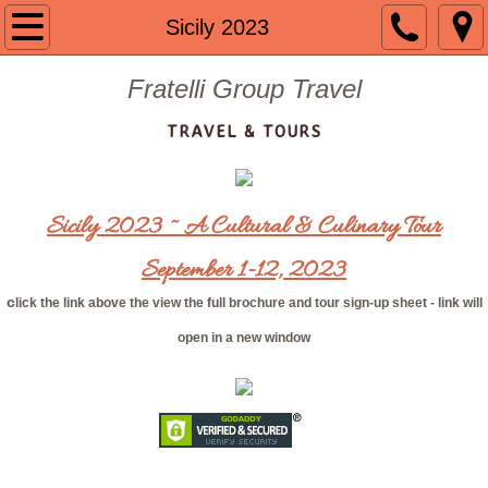
Welcome
Sicily 2023
About us
Fratelli Group Travel
TRAVEL & TOURS
Contact
Guided Group Tours
Sicily 2023 ~ A Cultural & Culinary Tour
Past Tours
September 1-12, 2023
Mount St. Mary 2024
c
lick the link above the view the full brochure and tour sign-up sheet - link will
open in a new window
The Getaway 2023
Portugal 2023
Mount St. Mary 2023