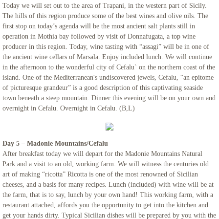
Today we will set out to the area of Trapani, in the western part of Sicily.
The hills of this region produce some of the best wines and olive oils. The
first stop on today’s agenda will be the most ancient salt plants still in
operation in Mothia bay followed by visit of Donnafugata, a top wine
producer in this region. Today, wine tasting with “assagi” will be in one of
the ancient wine cellars of Marsala. Enjoy included lunch. We will continue
in the afternoon to the wonderful city of Cefalu` on the northern coast of the
island. One of the Mediterranean's undiscovered jewels, Cefalu, “an epitome
of picturesque grandeur” is a good description of this captivating seaside
town beneath a steep mountain. Dinner this evening will be on your own and
overnight in Cefalu. Overnight in Cefalu. (B,L)
Day 5 – Madonie Mountains/Cefalu
After breakfast today we will depart for the Madonie Mountains Natural
Park and a visit to an old, working farm. We will witness the centuries old
art of making “ricotta” Ricotta is one of the most renowned of Sicilian
cheeses, and a basis for many recipes. Lunch (included) with wine will be at
the farm, that is to say, lunch by your own hand! This working farm, with a
restaurant attached, affords you the opportunity to get into the kitchen and
get your hands dirty. Typical Sicilian dishes will be prepared by you with the