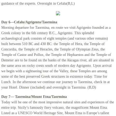
guidance of the experts. Overnight in Cefalu(B,L)
Day 6—Cefalu/Agrigento/Taormina
Morning departure for Taormina, en route we visit Agrigento founded as a
Greek colony in the 6th century B.C., Agrigento. This splendid
archaeological park consists of eight temples (and various other remains)
built between 510 BC and 430 BC: the Temple of Hera, the Temple of
Concordia, the Temple of Heracles, the Temple of Olympian Zeus, the
Temple of Castor and Pollux, the Temple of Hephaestos and the Temple of
Demeter are to be found on the banks of the Akragas river, all are situated in
the same area on rocky crests south of modern day Agrigento. Upon arrival
we begin with a sightseeing tour of the Valley, these Temples are among
some of the best preserved Greek structures in existence today. Time for
Lunch. In the afternoon we continue our journey to Taormina, check in at
your Hotel. Dinner (included) and overnight in Taormina. (B,D)
Day 7— Taormina/Mount Etna/Taormina
Today will be one of the most impressive natural sites and experiences of the
entire trip. Sicily’s famously fiery volcano, the magnificent Mount Etna.
Listed as a UNESCO World Heritage Site, Mount Etna is Europe’s tallest