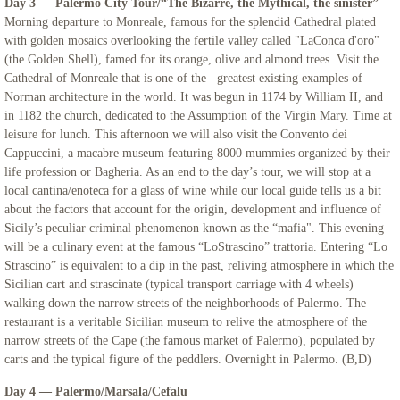
Day 3 — Palermo City Tour/“The Bizarre, the Mythical, the sinister”
Morning departure to Monreale, famous for the splendid Cathedral plated
Northern Italy & Croatia
with golden mosaics overlooking the fertile valley called "LaConca d'oro"
(the Golden Shell), famed for its orange, olive and almond trees. Visit the
Cathedral of Monreale that is one of the greatest existing examples of
Rome, The Eternal City - Mount Saint Ma
Norman architecture in the world. It was begun in 1174 by William II, and
in 1182 the church, dedicated to the Assumption of the Virgin Mary. Time at
Links
leisure for lunch. This afternoon we will also visit the Convento dei
Cappuccini, a macabre museum featuring 8000 mummies organized by their
life profession or Bagheria. As an end to the day’s tour, we will stop at a
local cantina/enoteca for a glass of wine while our local guide tells us a bit
about the factors that account for the origin, development and influence of
Sicily’s peculiar criminal phenomenon known as the “mafia". This evening
will be a culinary event at the famous “LoStrascino” trattoria. Entering “Lo
Strascino” is equivalent to a dip in the past, reliving atmosphere in which the
Sicilian cart and strascinate (typical transport carriage with 4 wheels)
walking down the narrow streets of the neighborhoods of Palermo. The
restaurant is a veritable Sicilian museum to relive the atmosphere of the
narrow streets of the Cape (the famous market of Palermo), populated by
carts and the typical figure of the peddlers. Overnight in Palermo. (B,D)
Day 4 — Palermo/Marsala/Cefalu