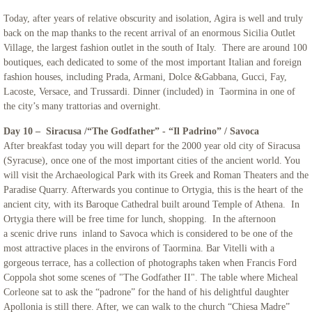
Today, after years of relative obscurity and isolation, Agira is well and truly
back on the map thanks to the recent arrival of an enormous Sicilia Outlet
Village, the largest fashion outlet in the south of Italy. There are around 100
boutiques, each dedicated to some of the most important Italian and foreign
fashion houses, including Prada, Armani, Dolce &Gabbana, Gucci, Fay,
Lacoste, Versace, and Trussardi. Dinner (included) in Taormina in one of
the city’s many trattorias and overnight.
Day 10 – Siracusa /“The Godfather” - “Il Padrino” / Savoca
After breakfast today you will depart for the 2000 year old city of Siracusa
(Syracuse), once one of the most important cities of the ancient world. You
will visit the Archaeological Park with its Greek and Roman Theaters and the
Paradise Quarry. Afterwards you continue to Ortygia, this is the heart of the
ancient city, with its Baroque Cathedral built around Temple of Athena. In
Ortygia there will be free time for lunch, shopping. In the afternoon
a scenic drive runs inland to Savoca which is considered to be one of the
most attractive places in the environs of Taormina. Bar Vitelli with a
gorgeous terrace, has a collection of photographs taken when Francis Ford
Coppola shot some scenes of "The Godfather II". The table where Micheal
Corleone sat to ask the “padrone” for the hand of his delightful daughter
Apollonia is still there. After, we can walk to the church “Chiesa Madre”