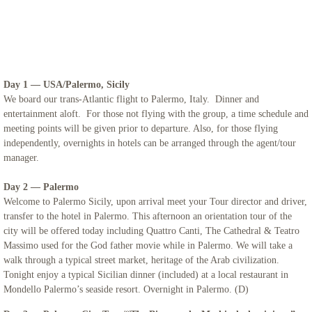
Iceland
Adriatic Italy
Day 1 — USA/Palermo, Sicily
Candelora Family Tour
We board our trans-Atlantic flight to Palermo, Italy. Dinner and
entertainment aloft. For those not flying with the group, a time schedule and
meeting points will be given prior to departure. Also, for those flying
Puglia 2024
independently, overnights in hotels can be arranged through the agent/tour
manager.
The Getaway 2024
Day 2 — Palermo
St. Mary Landover Hills Pilgrimage
Welcome to Palermo Sicily, upon arrival meet your Tour director and driver,
transfer to the hotel in Palermo. This afternoon an orientation tour of the
city will be offered today including Quattro Canti, The Cathedral & Teatro
Saint Pio
Massimo used for the God father movie while in Palermo. We will take a
walk through a typical street market, heritage of the Arab civilization.
San Francisco
Tonight enjoy a typical Sicilian dinner (included) at a local restaurant in
Mondello Palermo’s seaside resort. Overnight in Palermo. (D)
Sicily 2023