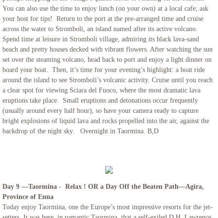
You can also use the time to enjoy lunch (on your own) at a local cafe; ask
your host for tips! Return to the port at the pre-arranged time and cruise
across the water to Stromboli, an island named after its active volcano.
Spend time at leisure in Stromboli village, admiring its black lava-sand
beach and pretty houses decked with vibrant flowers. After watching the sun
set over the steaming volcano, head back to port and enjoy a light dinner on
board your boat. Then, it’s time for your evening’s highlight: a boat ride
around the island to see Stromboli’s volcanic activity. Cruise until you reach
a clear spot for viewing Sciara del Fuoco, where the most dramatic lava
eruptions take place. Small eruptions and detonations occur frequently
(usually around every half hour), so have your camera ready to capture
bright explosions of liquid lava and rocks propelled into the air, against the
backdrop of the night sky. Overnight in Taormina. B,D
Day 9 —Taormina - Relax ! OR a Day Off the Beaten Path—Agira,
Province of Enna
Today enjoy Taormina, one the Europe’s most impressive resorts for the jet-
setters. It was here, in romantic Taormina, that a self-exiled D.H. Lawrence