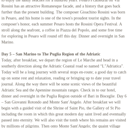
to enjoy the sandy beaches for a hundred years. Pesaro's cathedral on Via
Rossini has an attractive Romanesque facade, and a history that goes back
further than the present building. The composer Gioachino Rossini was born
in Pesaro, and his home is one of the town's proudest tourist sights. In the
composer's honor, each summer Pesaro hosts the Rossini Opera Festival. A
stroll along the seafront, a coffee in Piazza del Popolo, and some free time
for exploring in Pesaro will round off this day. Dinner and overnight in San
Marino.
Day 5 – San Marino to The Puglia Region of the Adriatic
Today, after breakfast, we depart the region of Le Marche and head in a
southerly direction along the Adriatic Coastal road so named “L”Adriatica”.
Today will be a long journey with several stops en-route; a good day to catch
up on some rest and relaxation, reading or bringing up to date your travel
journal. Along the way there will be some scenic views of the beautiful
Adriatic Sea and the Apennine mountain ranges. Check in to our hotel,
dinner and overnight in the Puglia Region outside of Bari in Bisceglie. Day 6
– San Giovanni Rotondo and Monte Sant’Angelo. After breakfast we will
begin with a guided visit of the Shrine of Saint Pio, the Gallery of St Pio
including the room in which this great modern day saint lived and eventually
passed into eternity. We will also visit the tomb where his remains are visited
by millions of pilgrims. Then onto Monte Sant'Angelo; the quaint village