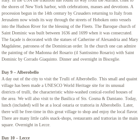
Italy. In the USA the tradition has found its way from the Adriatic coast to
the shores of New York harbor, with celebrations, masses and devotions. A
procession begun in the 14th century by Crusaders returning to Italy from
Jerusalem now winds its way through the streets of Hoboken onto vessels
into the Hudson River for the blessing of the Fleets. The Baroque church of
Saint Dominic was built between 1636 and 1699 when it was consecrated.
The façade is decorated with the statues of Catherine of Alexandria and Mary
Magdalene, patroness of the Dominican order. In the church one can admire
the painting of the Madonna del Rosario (il Santissimo Rosario) with Saint
Dominic by Corrado Giaquinto. Dinner and overnight in Bisceglie.
Day 9 – Alberobello
A day out of the city to visit the Trulli of Alberobello. This small and quaint
village has been made a UNESCO World Heritage site for its unusual
districts of trulli, the characteristic white-washed conical-roofed houses of
the area. We will also visit to the Basilica of Sts. Cosma & Damiano. Today,
lunch (included) will be at a local ostaria or trattoria in Alberobello. Later,
there will be free-time in this great village to shop and enjoy the local flavor.
There are many little cafés snack-shops, restaurants and trattorias in the main
square. Overnight in Lecce.
Day 10 – Lecce