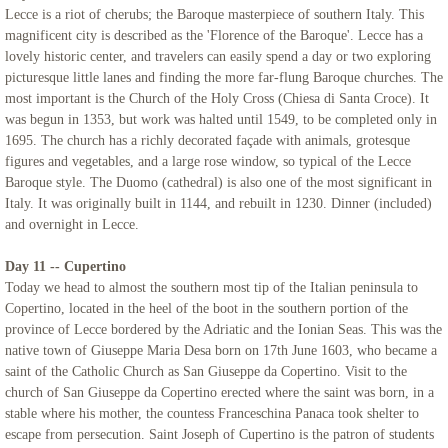
Lecce is a riot of cherubs; the Baroque masterpiece of southern Italy. This
magnificent city is described as the 'Florence of the Baroque'. Lecce has a
lovely historic center, and travelers can easily spend a day or two exploring
picturesque little lanes and finding the more far-flung Baroque churches. The
most important is the Church of the Holy Cross (Chiesa di Santa Croce). It
was begun in 1353, but work was halted until 1549, to be completed only in
1695. The church has a richly decorated façade with animals, grotesque
figures and vegetables, and a large rose window, so typical of the Lecce
Baroque style. The Duomo (cathedral) is also one of the most significant in
Italy. It was originally built in 1144, and rebuilt in 1230. Dinner (included)
and overnight in Lecce.
Day 11 -- Cupertino
Today we head to almost the southern most tip of the Italian peninsula to
Copertino, located in the heel of the boot in the southern portion of the
province of Lecce bordered by the Adriatic and the Ionian Seas. This was the
native town of Giuseppe Maria Desa born on 17th June 1603, who became a
saint of the Catholic Church as San Giuseppe da Copertino. Visit to the
church of San Giuseppe da Copertino erected where the saint was born, in a
stable where his mother, the countess Franceschina Panaca took shelter to
escape from persecution. Saint Joseph of Cupertino is the patron of students