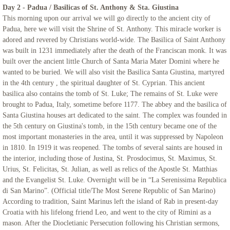
Day 2 - Padua / Basilicas of St. Anthony & Sta. Giustina
Iceland
This morning upon our arrival we will go directly to the ancient city of
Padua, here we will visit the Shrine of St. Anthony. This miracle worker is
adored and revered by Christians world-wide. The Basilica of Saint Anthony
Adriatic Italy
was built in 1231 immediately after the death of the Franciscan monk. It was
built over the ancient little Church of Santa Maria Mater Domini where he
Candelora Family Tour
wanted to be buried. We will also visit the Basilica Santa Giustina, martyred
in the 4th century , the spiritual daughter of St. Cyprian. This ancient
basilica also contains the tomb of St. Luke; The remains of St. Luke were
Puglia 2024
brought to Padua, Italy, sometime before 1177. The abbey and the basilica of
Santa Giustina houses art dedicated to the saint. The complex was founded in
The Getaway 2024
the 5th century on Giustina's tomb, in the 15th century became one of the
most important monasteries in the area, until it was suppressed by Napoleon
St. Mary Landover Hills Pilgrimage
in 1810. In 1919 it was reopened. The tombs of several saints are housed in
the interior, including those of Justina, St. Prosdocimus, St. Maximus, St.
Urius, St. Felicitas, St. Julian, as well as relics of the Apostle St. Matthias
Saint Pio
and the Evangelist St. Luke. Overnight will be in “La Serenissima Republica
di San Marino”. (Official title/The Most Serene Republic of San Marino)
San Francisco
According to tradition, Saint Marinus left the island of Rab in present-day
Croatia with his lifelong friend Leo, and went to the city of Rimini as a
mason. After the Diocletianic Persecution following his Christian sermons,
Sicily 2023