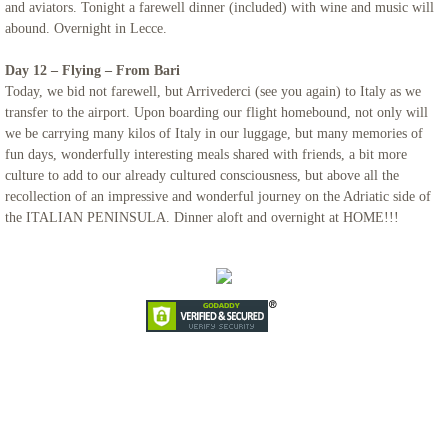
and aviators. Tonight a farewell dinner (included) with wine and music will
abound. Overnight in Lecce.
Day 12 – Flying – From Bari
Today, we bid not farewell, but Arrivederci (see you again) to Italy as we
transfer to the airport. Upon boarding our flight homebound, not only will
we be carrying many kilos of Italy in our luggage, but many memories of
fun days, wonderfully interesting meals shared with friends, a bit more
culture to add to our already cultured consciousness, but above all the
recollection of an impressive and wonderful journey on the Adriatic side of
the ITALIAN PENINSULA. Dinner aloft and overnight at HOME!!!