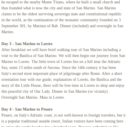
he escaped to the nearby Monte Titano, where he built a small church and
thus founded what is now the city and state of San Marino. San Marino
Northern Italy & Croatia
claims to be the oldest surviving sovereign state and constitutional republic
in the world, as the continuation of the monastic community founded on 3
September 301, by Marinus of Rab. Dinner (included) and overnight in San
Rome, The Eternal City - Mount Saint Ma
Marino.
Links
Day 3 - San Marino to Loreto
After breakfast we will have brief walking tour of San Marino including a
visit to the Basilica of San Marino. We will then begin our journey from San
Marino to Loreto. The little town of Loreto lies on a hill near the Adriatic
Sea, some 13 miles south of Ancona. Since the 14th century it has been
Italy's second most important place of pilgrimage after Rome. After a short
orientation tour with our guide, explanation of Loreto, the Basilica and the
story of the Little House, there will be free time in Loreto to shop and enjoy
this peaceful city of Our Lady. Dinner in San Marino (or vicinity).
Overnight San Marino. Mass in Loreto.
Day 4 - San Marino to Pesaro
Pesaro, on Italy's Adriatic coast, is not well-known to foreign travelers, but it
is a popular traditional seaside resort, Italian visitors have been coming here