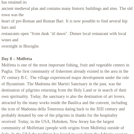
has retained its
ancient medieval plan and contains many historic buildings and sites. The old
town was the
heart of pre-Roman and Roman Bari. It is now possible to find several hip
bars and
restaurants open "from dusk ‘til dawn". Dinner local restaurant with local
wines and
overnight in Bisceglie.
Day 8 – Molfetta
Molfetta is one of the most important fishing, fruit and vegetable centers in
Puglia. The first community of fishermen already existed in the area in the
IV century B.C. The village experienced major development under the rule
of Byzantium. The Madonna dei Martiri Sanctuary in the past, was the
destination of pilgrims returning from the Holy Land or in search of their
own spirituality. Today, the sanctuary is also the destination of art lovers,
attracted by the many works inside the Basilica and the convent, including
the icon of Madonna della Tenerezza dating back to the XIII century and
probably donated by one of the pilgrims in thanks for the hospitality
received. Today, in the USA, Hoboken, New Jersey has the largest
community of Molfettani (people with origins from Molfetta) outside of