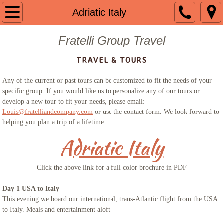
Welcome
Adriatic Italy
About us
Fratelli Group Travel
TRAVEL & TOURS
Contact
Any of the current or past tours can be customized to fit the needs of your
Guided Group Tours
specific group. If you would like us to personalize any of our tours or
develop a new tour to fit your needs, please email:
Louis@fratelliandcompany.com
Past Tours
or use the contact form. We look forward to
helping you plan a trip of a lifetime.
Mount St. Mary 2024
Adriatic Italy
The Getaway 2023
Click the above link for a full color brochure in PDF
Portugal 2023
Day 1 USA to Italy
This evening we board our international, trans-Atlantic flight from the USA
to Italy. Meals and entertainment aloft.
Mount St. Mary 2023