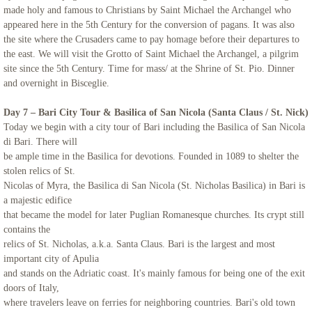
made holy and famous to Christians by Saint Michael the Archangel who
appeared here in the 5th Century for the conversion of pagans. It was also
the site where the Crusaders came to pay homage before their departures to
the east. We will visit the Grotto of Saint Michael the Archangel, a pilgrim
site since the 5th Century. Time for mass/ at the Shrine of St. Pio. Dinner
and overnight in Bisceglie.
Day 7 – Bari City Tour & Basilica of San Nicola (Santa Claus / St. Nick)
Today we begin with a city tour of Bari including the Basilica of San Nicola
di Bari.
There will
be ample time in the Basilica for devotions. Founded in 1089 to
shelter the
stolen relics of St.
Nicolas of Myra, the Basilica di San Nicola (St. Nicholas Basilica) in Bari is
a majestic edifice
that became the model for later Puglian Romanesque churches. Its crypt still
contains the
relics of St. Nicholas, a.k.a. Santa Claus. Bari is the largest and most
important city of Apulia
and stands on the Adriatic coast. It's mainly famous for being one of the exit
doors of Italy,
where travelers leave on ferries for neighboring countries. Bari's old town