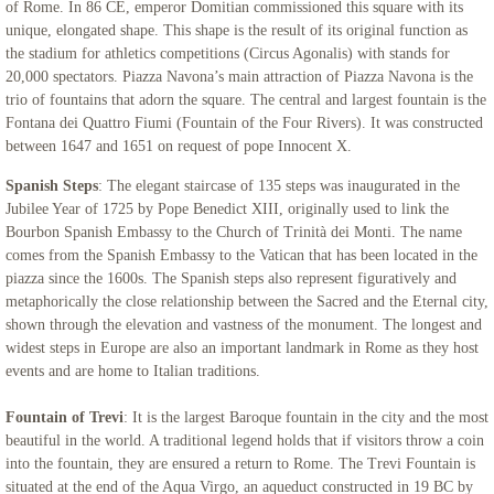
of Rome. In 86 CE, emperor Domitian commissioned this square with its
unique, elongated shape. This shape is the result of its original function as
the stadium for athletics competitions (Circus Agonalis) with stands for
20,000 spectators. Piazza Navona’s main attraction of Piazza Navona is the
trio of fountains that adorn the square. The central and largest fountain is the
Fontana dei Quattro Fiumi (Fountain of the Four Rivers). It was constructed
between 1647 and 1651 on request of pope Innocent X.
Spanish Steps
: The elegant staircase of 135 steps was inaugurated in the
Jubilee Year of 1725 by Pope Benedict XIII, originally used to link the
Bourbon Spanish Embassy to the Church of Trinità dei Monti. The name
comes from the Spanish Embassy to the Vatican that has been located in the
piazza since the 1600s. The Spanish steps also represent figuratively and
metaphorically the close relationship between the Sacred and the Eternal city,
shown through the elevation and vastness of the monument. The longest and
widest steps in Europe are also an important landmark in Rome as they host
events and are home to Italian traditions.
Fountain of Trevi
: It is the largest Baroque fountain in the city and the most
beautiful in the world. A traditional legend holds that if visitors throw a coin
into the fountain, they are ensured a return to Rome. The Trevi Fountain is
situated at the end of the Aqua Virgo, an aqueduct constructed in 19 BC by