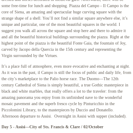
some free-time for lunch and shopping. Piazza del Campo - Il Campo is the
core of Siena, an amazing and spectacular huge curving square with the
strange shape of a shell. You’ll not find a similar square anywhere else, it’s
unique and particular, one of the most beautiful squares in the world. I
suggest you walk all across the square and stop here and there to admire it
and all the beautiful historical buildings surrounding the piazza. Right at the
highest point of the piazza is the beautiful Fonte Gaia, the fountain of Joy,
carved by Jacopo della Quercia in the 15th century and representing the
Virgin surrounded by the Virtues.
It’s a place full of atmosphere, even more evocative and enchanting at night.
As it was in the past, il Campo is still the focus of public and daily life, from
the city’s marketplace to the Palio horse race. The Duomo—The 12th
century Cathedral of Siena is simply beautiful, a true Gothic masterpiece in
black and white marbles, that really offers a lot to the traveler: from the
amazing panorama you enjoy from its unfinished nave to the wonderful
mosaic pavement and the superb fresco cycle by Pinturicchio in the
Piccolomini Library, to the masterpieces by Duccio and Donatello.
Afternoon departure to Assisi. Overnight in Assisi with supper (included).
Day 5 - Assisi—City of Sts. Francis & Clare / 02/October