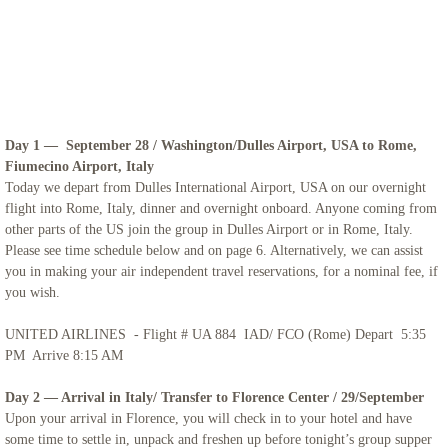
Iceland
Adriatic Italy
Candelora Family Tour
Day 1 — September 28 / Washington/Dulles Airport, USA to Rome,
Fiumecino Airport, Italy
Puglia 2024
Today we depart from Dulles International Airport, USA on our overnight
flight into Rome, Italy, dinner and overnight onboard. Anyone coming from
other parts of the US join the group in Dulles Airport or in Rome, Italy.
The Getaway 2024
Please see time schedule below and on page 6. Alternatively, we can assist
you in making your air independent travel reservations, for a nominal fee, if
St. Mary Landover Hills Pilgrimage
you wish.
UNITED AIRLINES - Flight # UA 884 IAD/ FCO (Rome) Depart 5:35
Saint Pio
PM Arrive 8:15 AM
San Francisco
Day 2 — Arrival in Italy/ Transfer to Florence Center / 29/September
Upon your arrival in Florence, you will check in to your hotel and have
some time to settle in, unpack and freshen up before tonight’s group supper
Sicily 2023