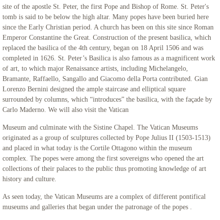
site of the apostle St. Peter, the first Pope and Bishop of Rome. St. Peter's
tomb is said to be below the high altar. Many popes have been buried here
since the Early Christian period. A church has been on this site since Roman
Emperor Constantine the Great. Construction of the present basilica, which
replaced the basilica of the 4th century, began on 18 April 1506 and was
completed in 1626. St. Peter’s Basilica is also famous as a magnificent work
of art, to which major Renaissance artists, including Michelangelo,
Bramante, Raffaello, Sangallo and Giacomo della Porta contributed. Gian
Lorenzo Bernini designed the ample staircase and elliptical square
surrounded by columns, which “introduces” the basilica, with the façade by
Carlo Maderno. We will also visit the Vatican
Museum and culminate with the Sistine Chapel. The Vatican Museums
originated as a group of sculptures collected by Pope Julius II (1503-1513)
and placed in what today is the Cortile Ottagono within the museum
complex. The popes were among the first sovereigns who opened the art
collections of their palaces to the public thus promoting knowledge of art
history and culture.
As seen today, the Vatican Museums are a complex of different pontifical
museums and galleries that began under the patronage of the popes .