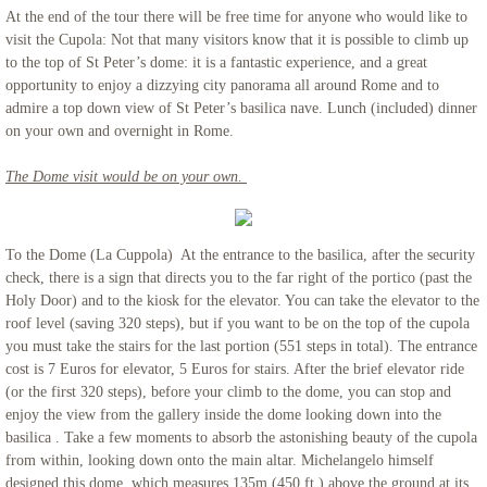
At the end of the tour there will be free time for anyone who would like to
visit the Cupola: Not that many visitors know that it is possible to climb up
to the top of St Peter’s dome: it is a fantastic experience, and a great
opportunity to enjoy a dizzying city panorama all around Rome and to
admire a top down view of St Peter’s basilica nave. Lunch (included) dinner
on your own and overnight in Rome.
The Dome visit would be on your own.
To the Dome (La Cuppola) At the entrance to the basilica, after the security
check, there is a sign that directs you to the far right of the portico (past the
Holy Door) and to the kiosk for the elevator. You can take the elevator to the
roof level (saving 320 steps), but if you want to be on the top of the cupola
you must take the stairs for the last portion (551 steps in total). The entrance
cost is 7 Euros for elevator, 5 Euros for stairs. After the brief elevator ride
(or the first 320 steps), before your climb to the dome, you can stop and
enjoy the view from the gallery inside the dome looking down into the
basilica . Take a few moments to absorb the astonishing beauty of the cupola
from within, looking down onto the main altar. Michelangelo himself
designed this dome, which measures 135m (450 ft.) above the ground at its