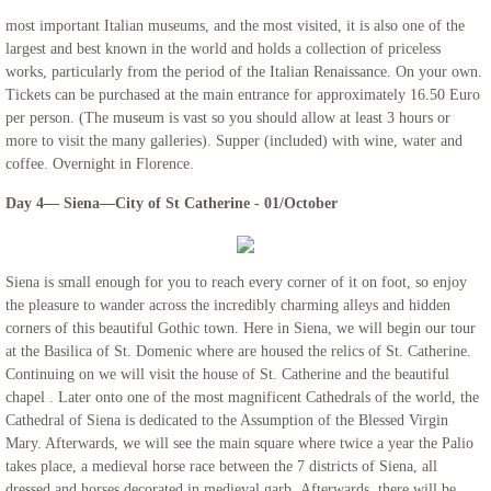
most important Italian museums, and the most visited, it is also one of the
largest and best known in the world and holds a collection of priceless
works, particularly from the period of the Italian Renaissance. On your own.
Tickets can be purchased at the main entrance for approximately 16.50 Euro
per person. (The museum is vast so you should allow at least 3 hours or
more to visit the many galleries). Supper (included) with wine, water and
coffee. Overnight in Florence.
Day 4— Siena—City of St Catherine - 01/October
Siena is small enough for you to reach every corner of it on foot, so enjoy
the pleasure to wander across the incredibly charming alleys and hidden
corners of this beautiful Gothic town. Here in Siena, we will begin our tour
at the Basilica of St. Domenic where are housed the relics of St. Catherine.
Continuing on we will visit the house of St. Catherine and the beautiful
chapel . Later onto one of the most magnificent Cathedrals of the world, the
Cathedral of Siena is dedicated to the Assumption of the Blessed Virgin
Mary. Afterwards, we will see the main square where twice a year the Palio
takes place, a medieval horse race between the 7 districts of Siena, all
dressed and horses decorated in medieval garb. Afterwards, there will be