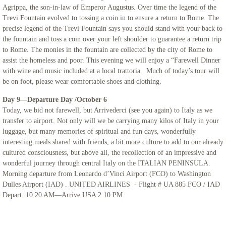
Agrippa, the son-in-law of Emperor Augustus. Over time the legend of the
Trevi Fountain evolved to tossing a coin in to ensure a return to Rome. The
precise legend of the Trevi Fountain says you should stand with your back to
the fountain and toss a coin over your left shoulder to guarantee a return trip
to Rome. The monies in the fountain are collected by the city of Rome to
assist the homeless and poor. This evening we will enjoy a “Farewell Dinner
with wine and music included at a local trattoria. Much of today’s tour will
be on foot, please wear comfortable shoes and clothing.
Day 9—Departure Day /October 6
Today, we bid not farewell, but Arrivederci (see you again) to Italy as we
transfer to airport. Not only will we be carrying many kilos of Italy in your
luggage, but many memories of spiritual and fun days, wonderfully
interesting meals shared with friends, a bit more culture to add to our already
cultured consciousness, but above all, the recollection of an impressive and
wonderful journey through central Italy on the ITALIAN PENINSULA.
Morning departure from Leonardo d’Vinci Airport (FCO) to Washington
Dulles Airport (IAD) . UNITED AIRLINES - Flight # UA 885 FCO / IAD
Depart 10:20 AM—Arrive USA 2:10 PM