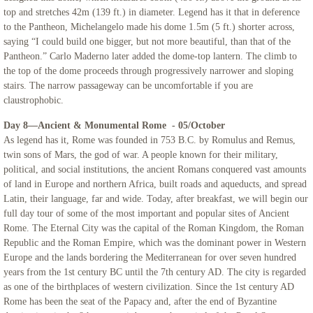
top and stretches 42m (139 ft.) in diameter. Legend has it that in deference
to the Pantheon, Michelangelo made his dome 1.5m (5 ft.) shorter across,
saying “I could build one bigger, but not more beautiful, than that of the
Pantheon.” Carlo Maderno later added the dome-top lantern. The climb to
the top of the dome proceeds through progressively narrower and sloping
stairs. The narrow passageway can be uncomfortable if you are
claustrophobic.
Day 8—Ancient & Monumental Rome - 05/October
As legend has it, Rome was founded in 753 B.C. by Romulus and Remus,
twin sons of Mars, the god of war. A people known for their military,
political, and social institutions, the ancient Romans conquered vast amounts
of land in Europe and northern Africa, built roads and aqueducts, and spread
Latin, their language, far and wide. Today, after breakfast, we will begin our
full day tour of some of the most important and popular sites of Ancient
Rome. The Eternal City was the capital of the Roman Kingdom, the Roman
Republic and the Roman Empire, which was the dominant power in Western
Europe and the lands bordering the Mediterranean for over seven hundred
years from the 1st century BC until the 7th century AD. The city is regarded
as one of the birthplaces of western civilization. Since the 1st century AD
Rome has been the seat of the Papacy and, after the end of Byzantine