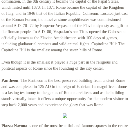
domination, in the 8th century it became the capital of the Papal States,
which lasted until 1870. In 1871 Rome became the capital of the Kingdom
of Italy, and in 1946 that of the Italian Republic. Coliseum: Located just east
of the Roman Forum, the massive stone amphitheater was commissioned
around A.D. 70 -72 by Emperor Vespasian of the Flavian dynasty as a gift to
the Roman people. In A.D. 80, Vespasian’s son Titus opened the Colosseum–
officially known as the Flavian Amphitheater–with 100 days of games,
including gladiatorial combats and wild animal fights. Capitoline Hill: The
Capitoline Hill is the smallest among the seven hills of Rome.
Even though it is the smallest it played a huge part in the religious and
political aspects of Rome since the founding of the city center.
Pantheon
: The Pantheon is the best preserved building from ancient Rome
and was completed in 125 AD in the reign of Hadrian. Its magnificent dome
is a lasting testimony to the genius of Roman architects and as the building
stands virtually intact it offers a unique opportunity for the modern visitor to
step back 2,000 years and experience the glory that was Rome.
Piazza Navona
is one of the most beautiful and famous squares in the centre