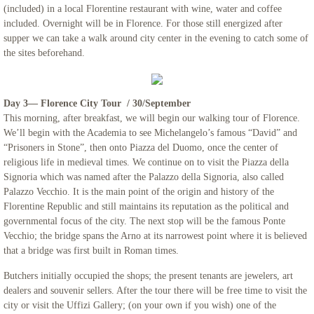
(included) in a local Florentine restaurant with wine, water and coffee
included. Overnight will be in Florence. For those still energized after
Northern Italy & Croatia
supper we can take a walk around city center in the evening to catch some of
the sites beforehand.
Rome, The Eternal City - Mount Saint Ma
Links
Day 3— Florence City Tour / 30/September
This morning, after breakfast, we will begin our walking tour of Florence.
We’ll begin with the Academia to see Michelangelo’s famous “David” and
“Prisoners in Stone”, then onto Piazza del Duomo, once the center of
religious life in medieval times. We continue on to visit the Piazza della
Signoria which was named after the Palazzo della Signoria, also called
Palazzo Vecchio. It is the main point of the origin and history of the
Florentine Republic and still maintains its reputation as the political and
governmental focus of the city. The next stop will be the famous Ponte
Vecchio; the bridge spans the Arno at its narrowest point where it is believed
that a bridge was first built in Roman times.
Butchers initially occupied the shops; the present tenants are jewelers, art
dealers and souvenir sellers. After the tour there will be free time to visit the
city or visit the Uffizi Gallery; (on your own if you wish) one of the