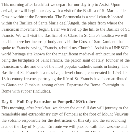
This morning after breakfast we depart for our day trip to Assisi. Upon
arrival, we will begin our day with a visit of the Basilica of S. Maria delle
Grazie within it the Portuncula. The Portuncula is a small church located
within the Basilica of Santa Maria degl’Angeli, the place from where the
Franciscan movement began. Later we travel up the hill to the Basilica of St.
Francis. We will visit the Basilica of St Clare. In St Clare’s basilica we will
be able to see her incorrupt body and visit the Cross of San Damiano that
spoke to Francis: saying “Francis, rebuild my Church”. Assisi is a UNESCO
world heritage site known for the magnificent medieval architecture and for
being the birthplace of Saint Francis, the patron saint of Italy, founder of the
Franciscan order and one of the most popular Catholic saints in history. The
Basilica of St. Francis is a massive, 2-level church, consecrated in 1253. Its
13th-century frescoes portraying the life of St. Francis have been attributed
to Giotto and Cimabue, among others. Departure for Rome. Overnight in
Rome with supper (included).
Day 6 —Full Day Excursion to Pompeii./ 03/October
This morning, after breakfast, we depart for our full day will journey to the
remarkable and extraordinary city of Pompeii at the foot of Mount Vesuvius;
the volcano responsible for the destruction of this city and the surrounding
area of the Bay of Naples. En route we will pass beneath the awesome and