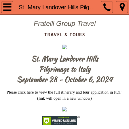
Welcome
St. Mary Landover Hills Pilgrimage
About us
Fratelli Group Travel
TRAVEL & TOURS
Contact
Guided Group Tours
St. Mary Landover Hills
Past Tours
​Pilgrimage to Italy
September 28 - October 6, 2024
Mount St. Mary 2024
Please click here to view the full itinerary and tour application in PDF
The Getaway 2023
(link will open in a new window)
Portugal 2023
Mount St. Mary 2023