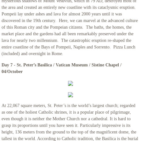
mysterious shadows of Mount Vesuvius, which in 79 AD, destroyed most of
the area and created an entirely new coastline with its cataclysmic eruption.
Pompeii lay under ashes and lava for almost 2000 years until it was
discovered in the 19th century. Here, we can marvel at the advanced culture
of this Roman city and the Pompeian citizens. The baths, the homes, the
market place and the gardens had all been remarkably preserved under the
lava for nearly two millennium. The catastrophic eruption re-shaped the
entire coastline of the Bays of Pompeii, Naples and Sorrento. Pizza Lunch
(included) and overnight in Rome.
Day 7 - St. Peter’s Basilica / Vatican Museum / Sistine Chapel /
04/October
At 22,067 square meters, St. Peter’s is the world’s largest church; regarded
as one of the holiest Catholic shrines, it is a popular place of pilgrimage,
even though it is neither the Mother Church nor a cathedral. It is hard to
grasp its proportions until you have seen it. Particularly impressive is its
height, 136 meters from the ground to the top of the magnificent dome, the
tallest in the world. According to Catholic tradition, the Basilica is the burial